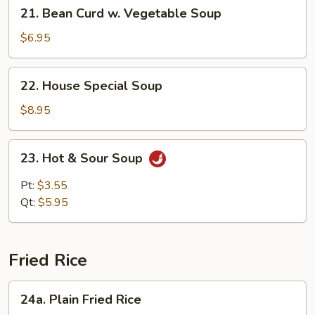
21.
21. Bean Curd w. Vegetable Soup
Bean
Curd
$6.95
w.
Vegetable
22.
22. House Special Soup
Soup
House
Special
$8.95
Soup
23.
23. Hot & Sour Soup
Hot
&
Pt:
$3.55
Sour
Qt:
$5.95
Soup
Fried Rice
24a.
24a. Plain Fried Rice
Plain