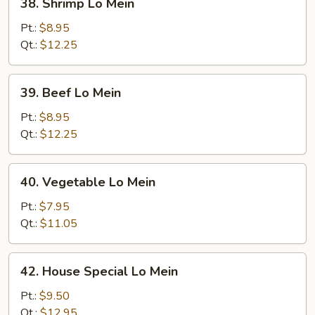
38. Shrimp Lo Mein
Shrimp
Lo
Pt.:
$8.95
Mein
Qt.:
$12.25
39.
39. Beef Lo Mein
Beef
Lo
Pt.:
$8.95
Mein
Qt.:
$12.25
40.
40. Vegetable Lo Mein
Vegetable
Lo
Pt.:
$7.95
Mein
Qt.:
$11.05
42.
42. House Special Lo Mein
House
Special
Pt.:
$9.50
Lo
Qt.:
$12.95