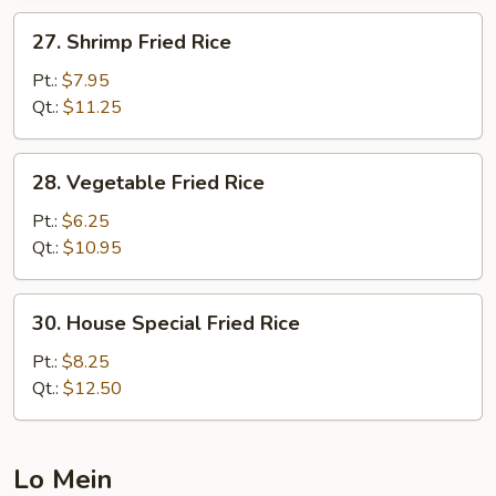
27.
27. Shrimp Fried Rice
Shrimp
Fried
Pt.:
$7.95
Rice
Qt.:
$11.25
28.
28. Vegetable Fried Rice
Vegetable
Fried
Pt.:
$6.25
Rice
Qt.:
$10.95
30.
30. House Special Fried Rice
House
Special
Pt.:
$8.25
Fried
Qt.:
$12.50
Rice
Lo Mein