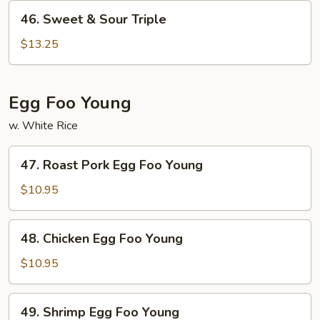
Shrimp
46.
46. Sweet & Sour Triple
Sweet
&
$13.25
Sour
Triple
Egg Foo Young
w. White Rice
47.
47. Roast Pork Egg Foo Young
Roast
Pork
$10.95
Egg
Foo
48.
48. Chicken Egg Foo Young
Young
Chicken
Egg
$10.95
Foo
Young
49.
49. Shrimp Egg Foo Young
Shrimp