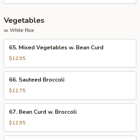
Beef
Vegetables
w. White Rice
65.
65. Mixed Vegetables w. Bean Curd
Mixed
Vegetables
$12.95
w.
Bean
66.
66. Sauteed Broccoli
Curd
Sauteed
Broccoli
$11.75
67.
67. Bean Curd w. Broccoli
Bean
Curd
$12.95
w.
Broccoli
68.