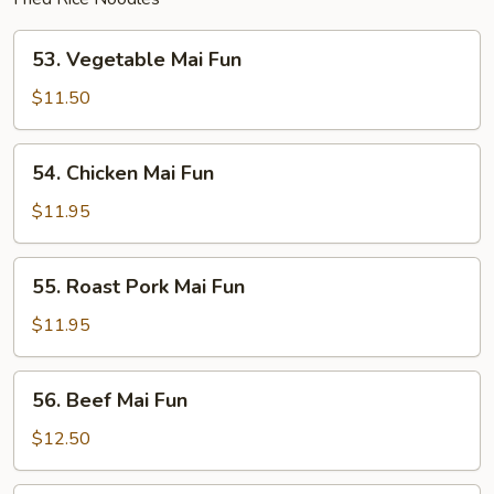
53.
53. Vegetable Mai Fun
Vegetable
Mai
$11.50
Fun
54.
54. Chicken Mai Fun
Chicken
Mai
$11.95
Fun
55.
55. Roast Pork Mai Fun
Roast
Pork
$11.95
Mai
Fun
56.
56. Beef Mai Fun
Beef
Mai
$12.50
Fun