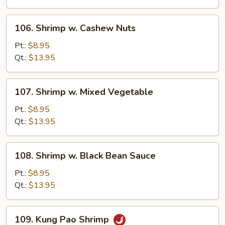
Sauce
106.
106. Shrimp w. Cashew Nuts
Shrimp
w.
Pt.:
$8.95
Cashew
Qt.:
$13.95
Nuts
107.
107. Shrimp w. Mixed Vegetable
Shrimp
w.
Pt.:
$8.95
Mixed
Qt.:
$13.95
Vegetable
108.
108. Shrimp w. Black Bean Sauce
Shrimp
w.
Pt.:
$8.95
Black
Qt.:
$13.95
Bean
Sauce
109.
109. Kung Pao Shrimp
Kung