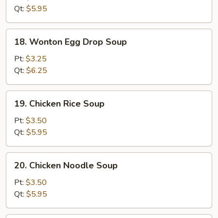
Soup
Qt:
$5.95
18.
18. Wonton Egg Drop Soup
Wonton
Egg
Pt:
$3.25
Drop
Qt:
$6.25
Soup
19.
19. Chicken Rice Soup
Chicken
Rice
Pt:
$3.50
Soup
Qt:
$5.95
20.
20. Chicken Noodle Soup
Chicken
Noodle
Pt:
$3.50
Soup
Qt:
$5.95