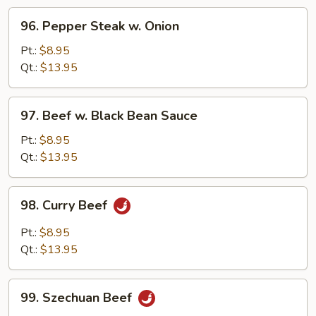
96.
96. Pepper Steak w. Onion
Pepper
Steak
Pt.:
$8.95
w.
Qt.:
$13.95
Onion
97.
97. Beef w. Black Bean Sauce
Beef
w.
Pt.:
$8.95
Black
Qt.:
$13.95
Bean
Sauce
98.
98. Curry Beef
Curry
Beef
Pt.:
$8.95
Qt.:
$13.95
99.
99. Szechuan Beef
Szechuan