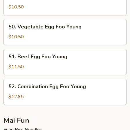
Egg
$10.50
Foo
Young
50.
50. Vegetable Egg Foo Young
Vegetable
Egg
$10.50
Foo
Young
51.
51. Beef Egg Foo Young
Beef
Egg
$11.50
Foo
Young
52.
52. Combination Egg Foo Young
Combination
Egg
$12.95
Foo
Young
Mai Fun
Fried Rice Noodles