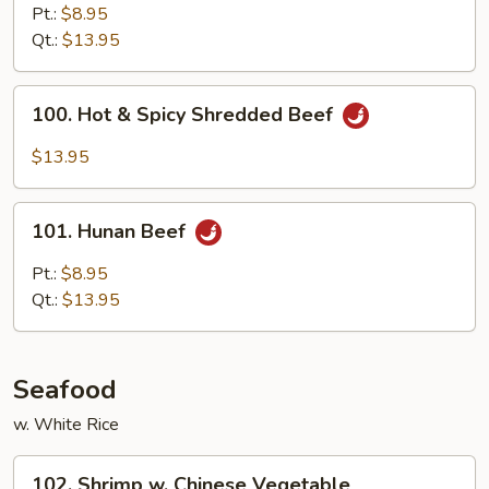
Beef
Pt.:
$8.95
Qt.:
$13.95
100.
100. Hot & Spicy Shredded Beef
Hot
&
$13.95
Spicy
Shredded
101.
Beef
101. Hunan Beef
Hunan
Beef
Pt.:
$8.95
Qt.:
$13.95
Seafood
w. White Rice
102.
102. Shrimp w. Chinese Vegetable