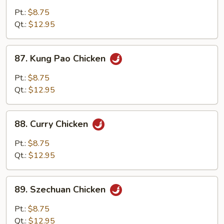
w.
Pt.:
$8.75
Cashew
Qt.:
$12.95
Nuts
87.
87. Kung Pao Chicken
Kung
Pao
Pt.:
$8.75
Chicken
Qt.:
$12.95
88.
88. Curry Chicken
Curry
Chicken
Pt.:
$8.75
Qt.:
$12.95
89.
89. Szechuan Chicken
Szechuan
Chicken
Pt.:
$8.75
Qt.:
$12.95