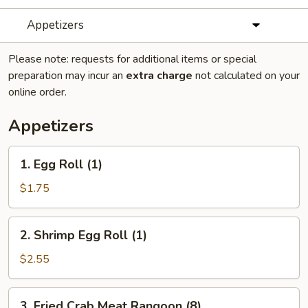
Appetizers
Please note: requests for additional items or special
preparation may incur an
extra charge
not calculated on your
online order.
Appetizers
1.
1. Egg Roll (1)
Egg
Roll
$1.75
(1)
2.
2. Shrimp Egg Roll (1)
Shrimp
Egg
$2.55
Roll
(1)
3.
3. Fried Crab Meat Rangoon (8)