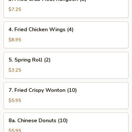
Fried
Crab
$7.25
Meat
Rangoon
4.
4. Fried Chicken Wings (4)
(8)
Fried
Chicken
$8.95
Wings
(4)
5.
5. Spring Roll (2)
Spring
Roll
$3.25
(2)
7.
7. Fried Crispy Wonton (10)
Fried
Crispy
$5.95
Wonton
(10)
8a.
8a. Chinese Donuts (10)
Chinese
Donuts
$5.95