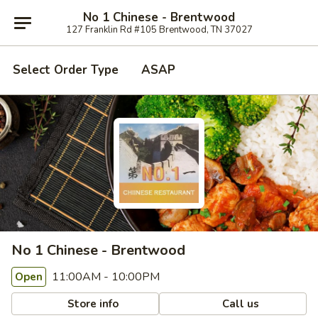
No 1 Chinese - Brentwood
127 Franklin Rd #105 Brentwood, TN 37027
Select Order Type
ASAP
No 1 Chinese - Brentwood
11:00AM - 10:00PM
Open
Store info
Call us