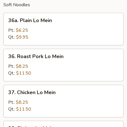
Soft Noodles
36a.
36a. Plain Lo Mein
Plain
Lo
Pt.:
$6.25
Mein
Qt.:
$9.95
36.
36. Roast Pork Lo Mein
Roast
Pork
Pt.:
$8.25
Lo
Qt.:
$11.50
Mein
37.
37. Chicken Lo Mein
Chicken
Lo
Pt.:
$8.25
Mein
Qt.:
$11.50
38.