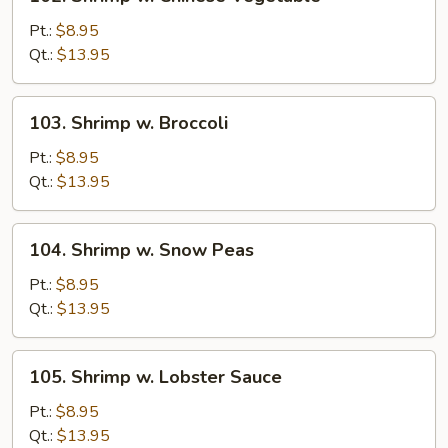
Shrimp
w.
Pt.:
$8.95
Chinese
Qt.:
$13.95
Vegetable
103.
103. Shrimp w. Broccoli
Shrimp
w.
Pt.:
$8.95
Broccoli
Qt.:
$13.95
104.
104. Shrimp w. Snow Peas
Shrimp
w.
Pt.:
$8.95
Snow
Qt.:
$13.95
Peas
105.
105. Shrimp w. Lobster Sauce
Shrimp
w.
Pt.:
$8.95
Lobster
Qt.:
$13.95