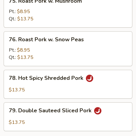
75. Roast Pork w. Mushroom
Roast
Pork
Pt.:
$8.95
w.
Qt.:
$13.75
Mushroom
76.
76. Roast Pork w. Snow Peas
Roast
Pork
Pt.:
$8.95
w.
Qt.:
$13.75
Snow
Peas
78.
78. Hot Spicy Shredded Pork
Hot
Spicy
$13.75
Shredded
Pork
79.
79. Double Sauteed Sliced Pork
Double
Sauteed
$13.75
Sliced
Pork