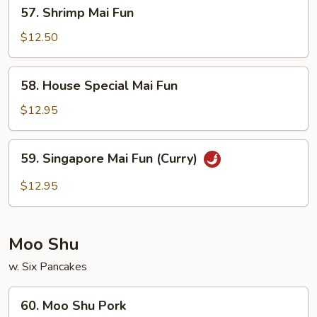
57.
57. Shrimp Mai Fun
Shrimp
Mai
$12.50
Fun
58.
58. House Special Mai Fun
House
Special
$12.95
Mai
Fun
59.
59. Singapore Mai Fun (Curry)
Singapore
Mai
$12.95
Fun
(Curry)
Moo Shu
w. Six Pancakes
60.
60. Moo Shu Pork
Moo