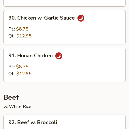
90.
90. Chicken w. Garlic Sauce
Chicken
w.
Pt.:
$8.75
Garlic
Qt.:
$12.95
Sauce
91.
91. Hunan Chicken
Hunan
Chicken
Pt.:
$8.75
Qt.:
$12.95
Beef
w. White Rice
92.
92. Beef w. Broccoli
Beef