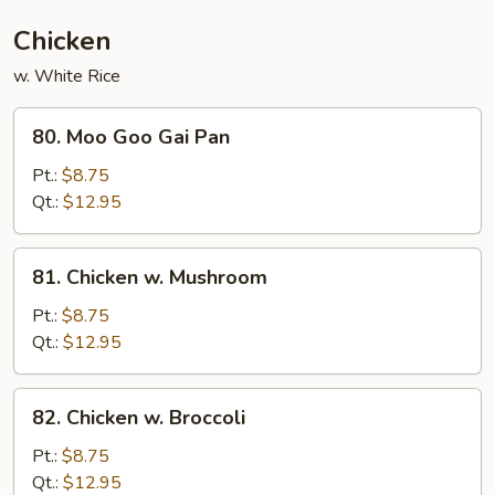
Chicken
w. White Rice
80.
80. Moo Goo Gai Pan
Moo
Goo
Pt.:
$8.75
Gai
Qt.:
$12.95
Pan
81.
81. Chicken w. Mushroom
Chicken
w.
Pt.:
$8.75
Mushroom
Qt.:
$12.95
82.
82. Chicken w. Broccoli
Chicken
w.
Pt.:
$8.75
Broccoli
Qt.:
$12.95