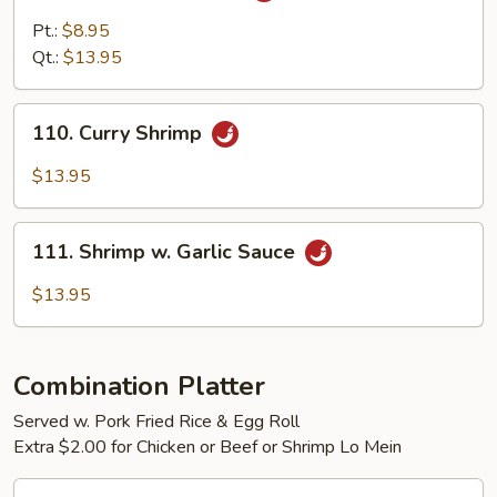
Pao
Pt.:
$8.95
Shrimp
Qt.:
$13.95
110.
110. Curry Shrimp
Curry
Shrimp
$13.95
111.
111. Shrimp w. Garlic Sauce
Shrimp
w.
$13.95
Garlic
Sauce
Combination Platter
Served w. Pork Fried Rice & Egg Roll
Extra $2.00 for Chicken or Beef or Shrimp Lo Mein
C1.