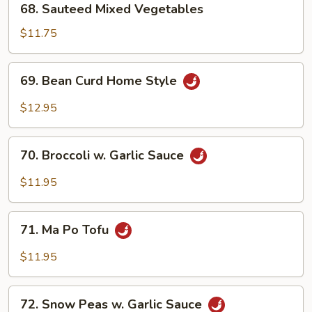
68. Sauteed Mixed Vegetables
Sauteed
Mixed
$11.75
Vegetables
69.
69. Bean Curd Home Style
Bean
Curd
$12.95
Home
Style
70.
70. Broccoli w. Garlic Sauce
Broccoli
w.
$11.95
Garlic
Sauce
71.
71. Ma Po Tofu
Ma
Po
$11.95
Tofu
72.
72. Snow Peas w. Garlic Sauce
Snow