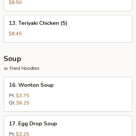
Dumplings
$8.50
(8)
13.
13. Teriyaki Chicken (5)
Teriyaki
Chicken
$8.45
(5)
Soup
w. Fried Noodles
16.
16. Wonton Soup
Wonton
Soup
Pt:
$3.75
Qt:
$6.25
17.
17. Egg Drop Soup
Egg
Drop
Pt:
$3.25