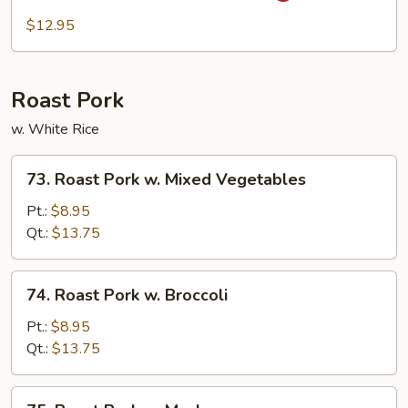
Peas
$12.95
w.
Garlic
Sauce
Roast Pork
w. White Rice
73.
73. Roast Pork w. Mixed Vegetables
Roast
Pork
Pt.:
$8.95
w.
Qt.:
$13.75
Mixed
Vegetables
74.
74. Roast Pork w. Broccoli
Roast
Pork
Pt.:
$8.95
w.
Qt.:
$13.75
Broccoli
75.