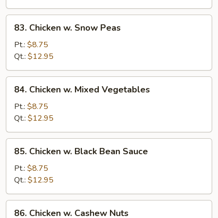
83.
83. Chicken w. Snow Peas
Chicken
w.
Pt.:
$8.75
Snow
Qt.:
$12.95
Peas
84.
84. Chicken w. Mixed Vegetables
Chicken
w.
Pt.:
$8.75
Mixed
Qt.:
$12.95
Vegetables
85.
85. Chicken w. Black Bean Sauce
Chicken
w.
Pt.:
$8.75
Black
Qt.:
$12.95
Bean
Sauce
86.
86. Chicken w. Cashew Nuts
Chicken