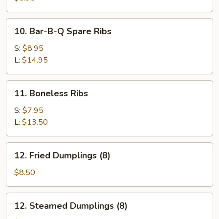
(10)
10.
10. Bar-B-Q Spare Ribs
Bar-
B-
S:
$8.95
Q
L:
$14.95
Spare
Ribs
11.
11. Boneless Ribs
Boneless
Ribs
S:
$7.95
L:
$13.50
12.
12. Fried Dumplings (8)
Fried
Dumplings
$8.50
(8)
12.
12. Steamed Dumplings (8)
Steamed