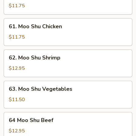
Shu
$11.75
Pork
61.
61. Moo Shu Chicken
Moo
Shu
$11.75
Chicken
62.
62. Moo Shu Shrimp
Moo
Shu
$12.95
Shrimp
63.
63. Moo Shu Vegetables
Moo
Shu
$11.50
Vegetables
64
64 Moo Shu Beef
Moo
Shu
$12.95