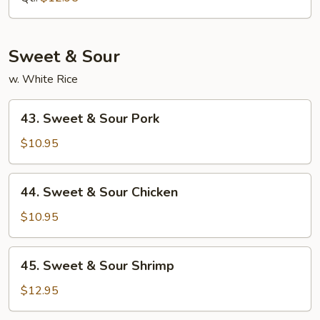
Mein
Sweet & Sour
w. White Rice
43.
43. Sweet & Sour Pork
Sweet
&
$10.95
Sour
Pork
44.
44. Sweet & Sour Chicken
Sweet
&
$10.95
Sour
Chicken
45.
45. Sweet & Sour Shrimp
Sweet
&
$12.95
Sour