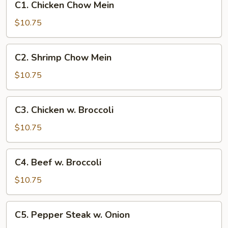
C1. Chicken Chow Mein
Chicken
Chow
$10.75
Mein
C2.
C2. Shrimp Chow Mein
Shrimp
Chow
$10.75
Mein
C3.
C3. Chicken w. Broccoli
Chicken
w.
$10.75
Broccoli
C4.
C4. Beef w. Broccoli
Beef
w.
$10.75
Broccoli
C5.
C5. Pepper Steak w. Onion
Pepper