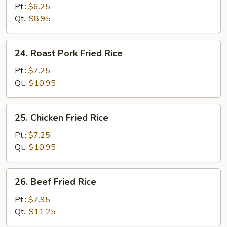
Fried
Pt.:
$6.25
Rice
Qt.:
$8.95
24.
24. Roast Pork Fried Rice
Roast
Pork
Pt.:
$7.25
Fried
Qt.:
$10.95
Rice
25.
25. Chicken Fried Rice
Chicken
Fried
Pt.:
$7.25
Rice
Qt.:
$10.95
26.
26. Beef Fried Rice
Beef
Fried
Pt.:
$7.95
Rice
Qt.:
$11.25