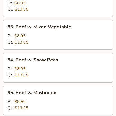
w.
Pt.:
$8.95
Broccoli
Qt.:
$13.95
93.
93. Beef w. Mixed Vegetable
Beef
w.
Pt.:
$8.95
Mixed
Qt.:
$13.95
Vegetable
94.
94. Beef w. Snow Peas
Beef
w.
Pt.:
$8.95
Snow
Qt.:
$13.95
Peas
95.
95. Beef w. Mushroom
Beef
w.
Pt.:
$8.95
Mushroom
Qt.:
$13.95