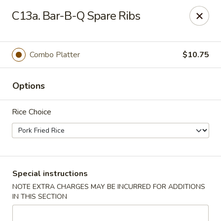
No 1 Chinese - Brentwood
C13a. Bar-B-Q Spare Ribs
127 Franklin Rd #105 Brentwood, TN 37027
Select Order Type
Select Time
Combo Platter
$10.75
Options
Rice Choice
No 1 Chinese - Brentwood
Special instructions
NOTE EXTRA CHARGES MAY BE INCURRED FOR ADDITIONS
Opens Friday at 11:00AM
Closed
IN THIS SECTION
Store info
Call us