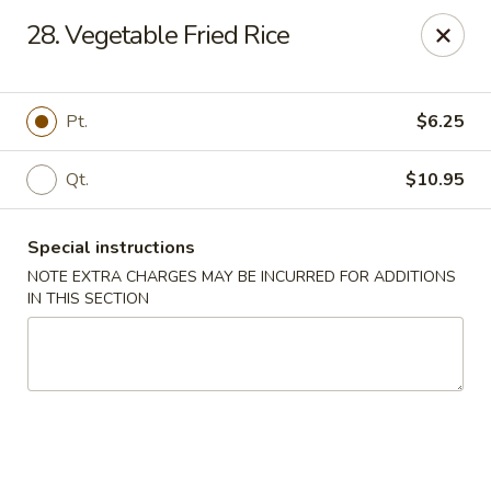
No 1 Chinese - Brentwood
28. Vegetable Fried Rice
127 Franklin Rd #105 Brentwood, TN 37027
Select Order Type
Select Time
Pt.
$6.25
Qt.
$10.95
Special instructions
NOTE EXTRA CHARGES MAY BE INCURRED FOR ADDITIONS
IN THIS SECTION
No 1 Chinese - Brentwood
Opens at 11:00AM
Closed
Store info
Call us