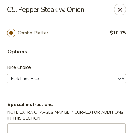
No 1 Chinese - Brentwood
C5. Pepper Steak w. Onion
127 Franklin Rd #105 Brentwood, TN 37027
Select Order Type
Select Time
Combo Platter
$10.75
Options
Rice Choice
No 1 Chinese - Brentwood
Special instructions
NOTE EXTRA CHARGES MAY BE INCURRED FOR ADDITIONS
Opens Sunday at 11:30AM
Closed
IN THIS SECTION
Store info
Call us