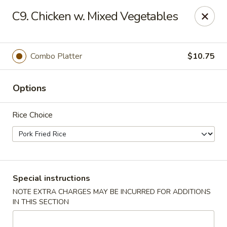
No 1 Chinese - Brentwood
C9. Chicken w. Mixed Vegetables
127 Franklin Rd #105 Brentwood, TN 37027
Select Order Type
ASAP
Combo Platter
$10.75
Options
Rice Choice
No 1 Chinese - Brentwood
Special instructions
NOTE EXTRA CHARGES MAY BE INCURRED FOR ADDITIONS
11:00AM - 10:00PM
Open
IN THIS SECTION
Store info
Call us